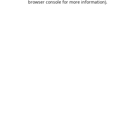
browser console for more information)
.