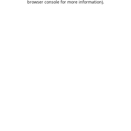
browser console for more information)
.