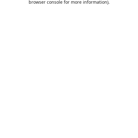
browser console for more information)
.