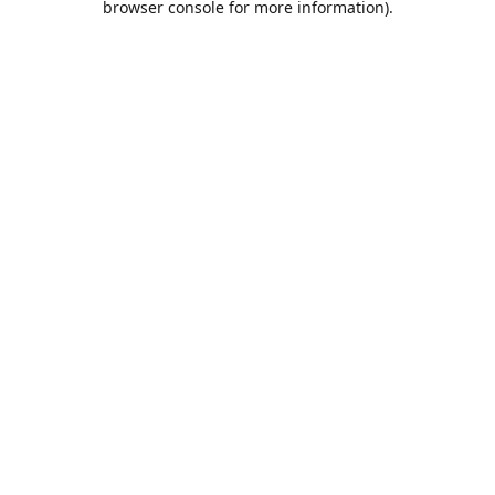
browser console for more information)
.