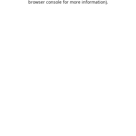
browser console for more information)
.