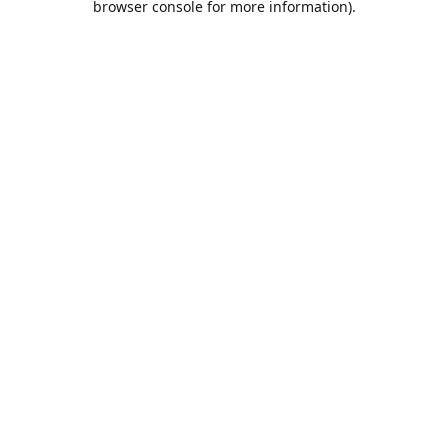
browser console for more information)
.