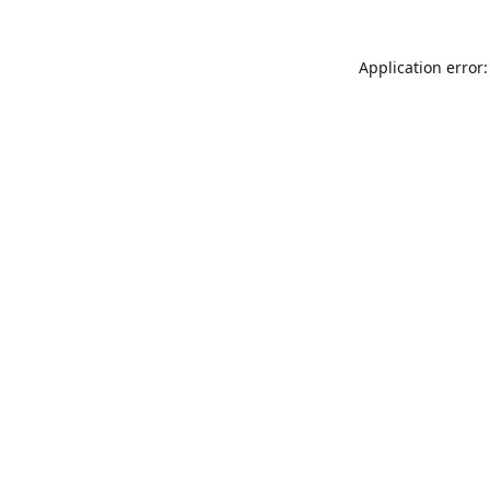
Application error