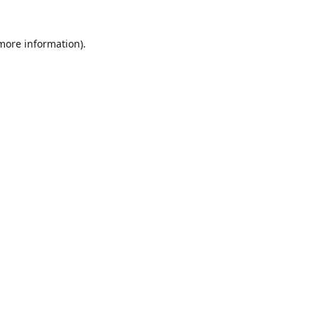
 more information)
.