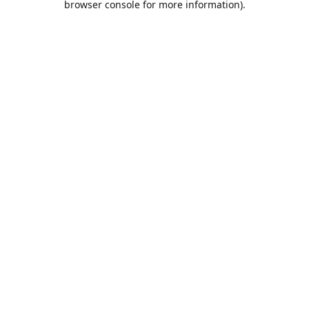
browser console for more information)
.