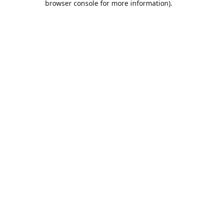
browser console for more information)
.