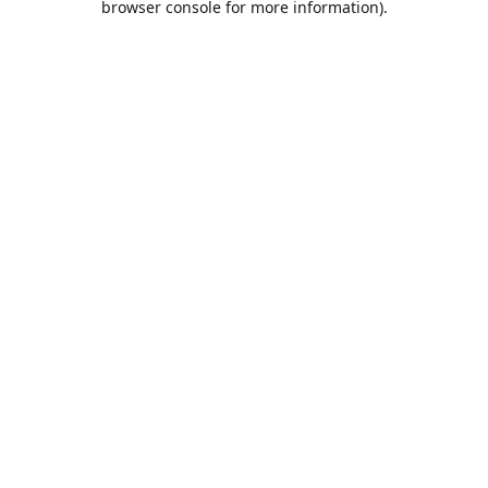
browser console for more information)
.