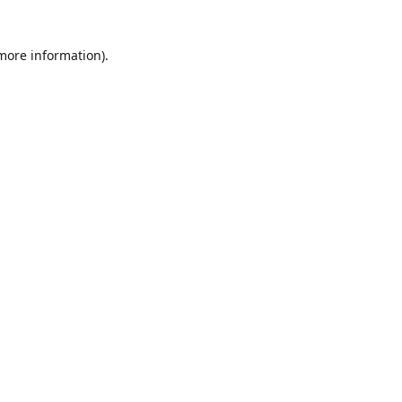
 more information)
.