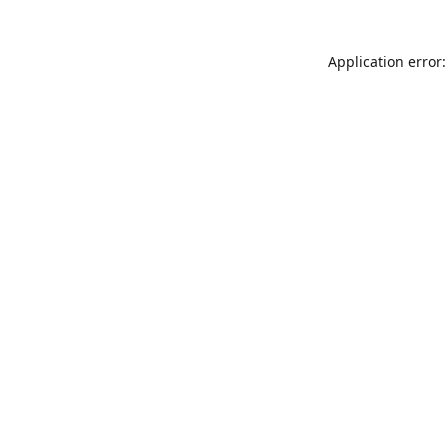
Application error