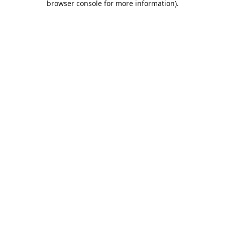
browser console for more information)
.