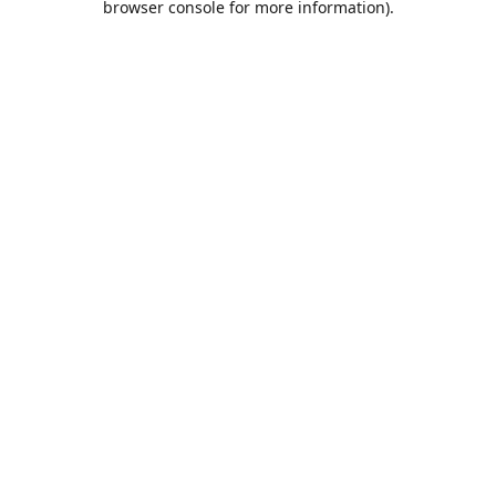
browser console for more information)
.