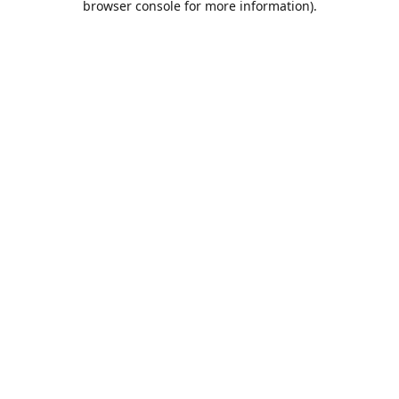
browser console for more information)
.