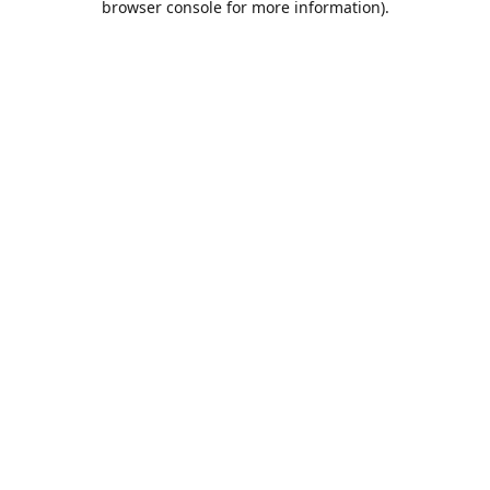
browser console for more information)
.