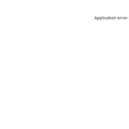
Application error