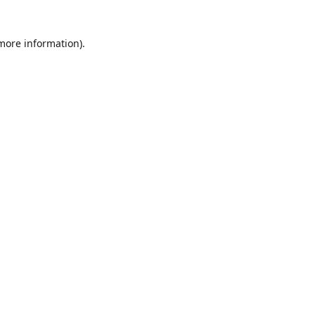
 more information)
.