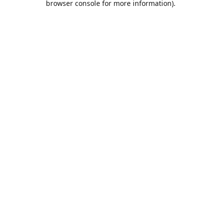
browser console for more information)
.