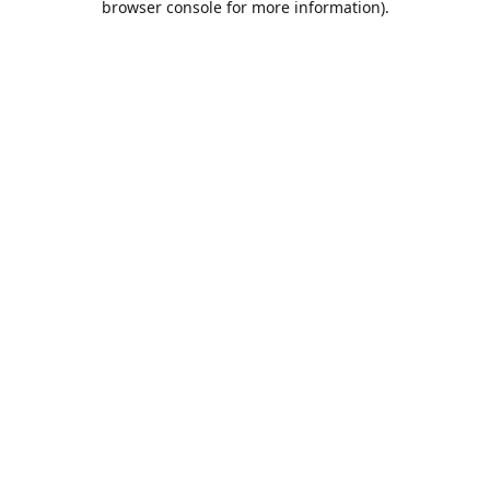
browser console for more information)
.