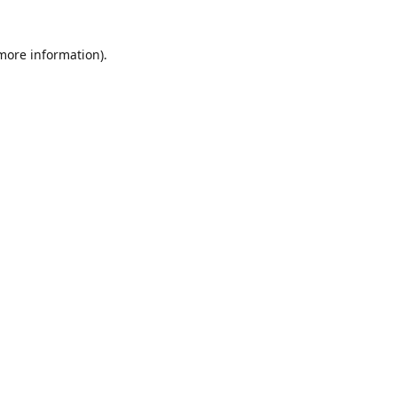
 more information)
.