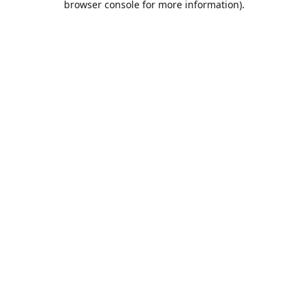
browser console for more information)
.