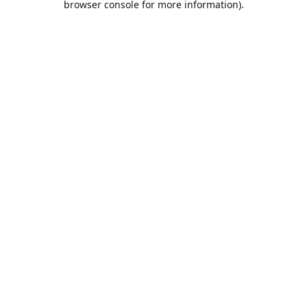
browser console for more information)
.