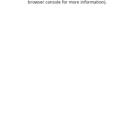
browser console for more information)
.