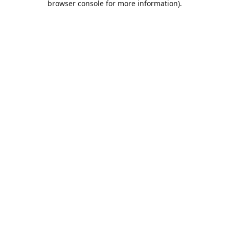
browser console for more information)
.