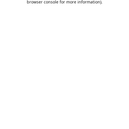
browser console for more information)
.