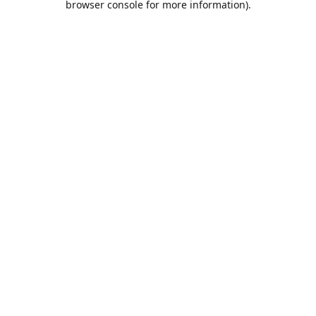
browser console for more information)
.