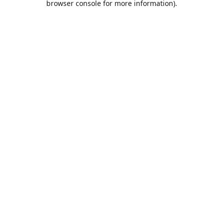
browser console for more information)
.