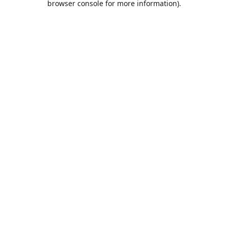
browser console for more information)
.