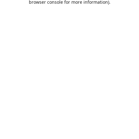
browser console for more information)
.