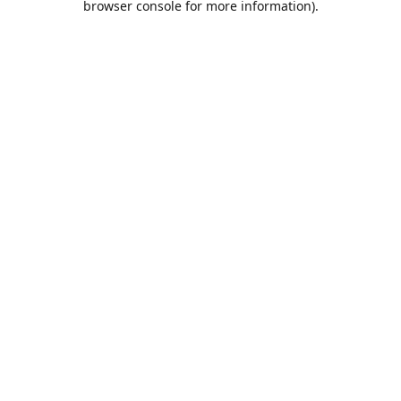
browser console for more information)
.