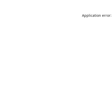
Application error