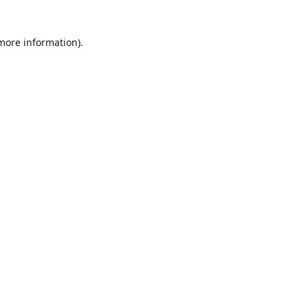
 more information)
.