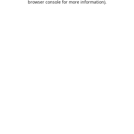
browser console for more information)
.