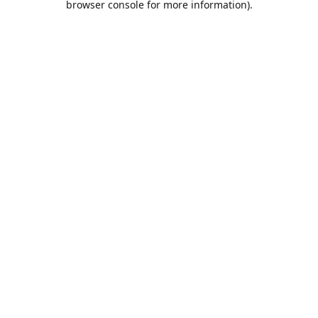
browser console for more information)
.