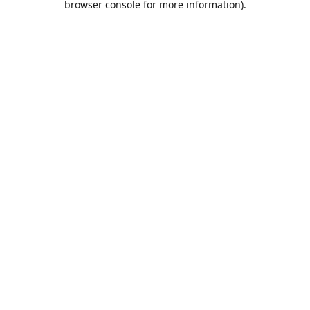
browser console for more information)
.