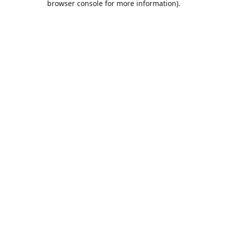
browser console for more information)
.