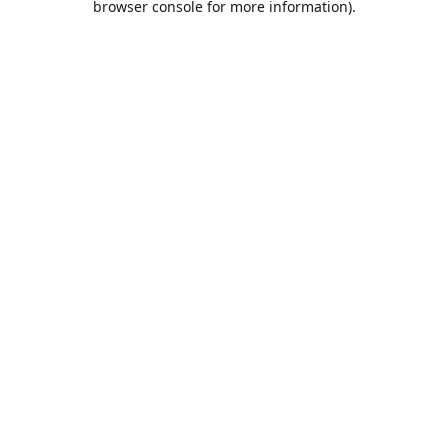
browser console for more information)
.