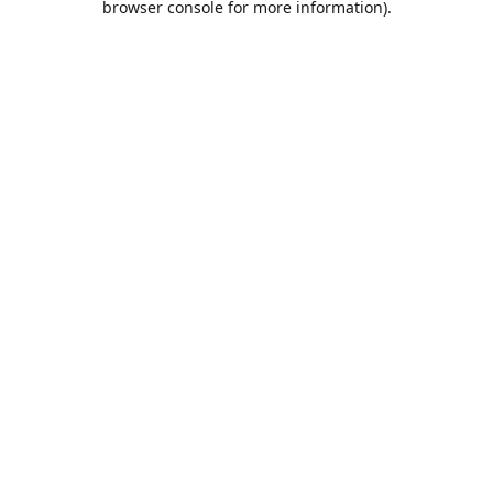
browser console for more information)
.