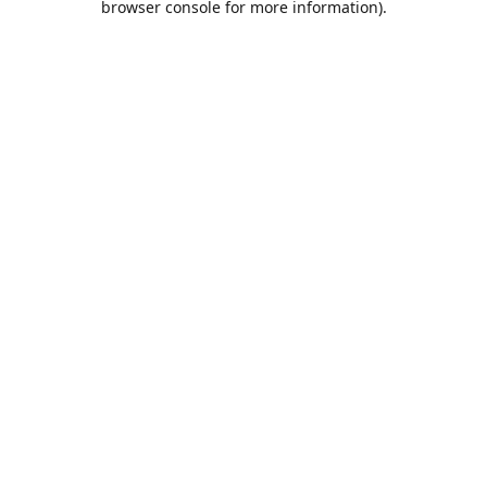
browser console for more information)
.