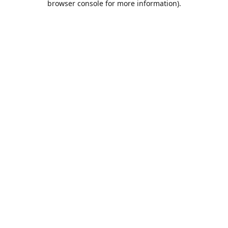
browser console for more information)
.