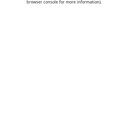
browser console for more information)
.