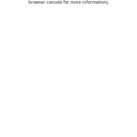
browser console for more information)
.