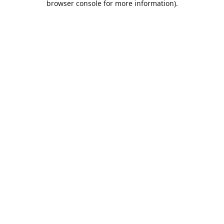
browser console for more information)
.