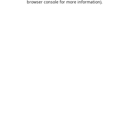
browser console for more information)
.