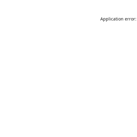
Application error