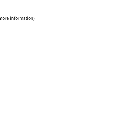
 more information)
.