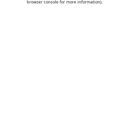
browser console for more information)
.