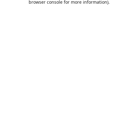
browser console for more information)
.