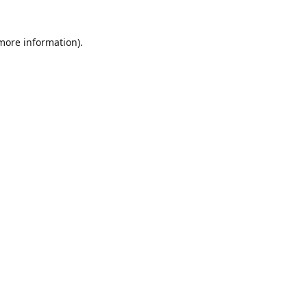
 more information)
.