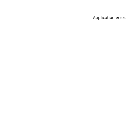
Application error