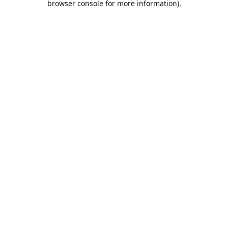
browser console for more information)
.