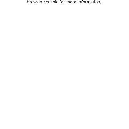
browser console for more information)
.