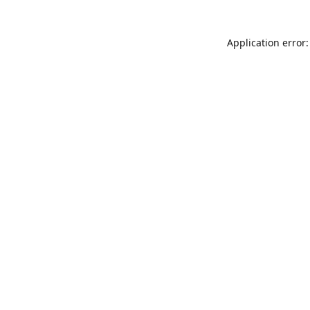
Application error