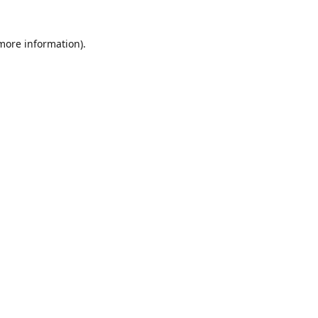
 more information)
.