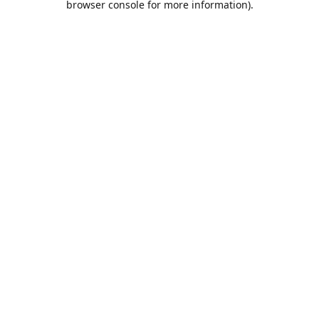
browser console for more information)
.